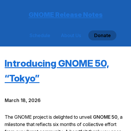
GNOME Release Notes
Schedule
About Us
Donate
Introducing GNOME 50,
“Tokyo”
March 18, 2026
The GNOME project is delighted to unveil
GNOME 50
, a
milestone that reflects six months of collective effort