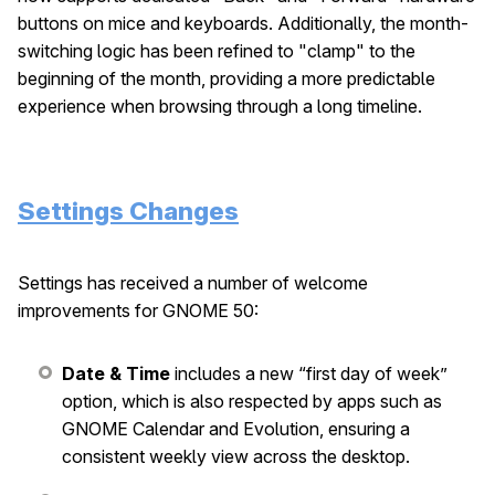
buttons on mice and keyboards. Additionally, the month-
switching logic has been refined to "clamp" to the
beginning of the month, providing a more predictable
experience when browsing through a long timeline.
Settings Changes
Settings has received a number of welcome
improvements for GNOME 50:
Date & Time
includes a new “first day of week”
option, which is also respected by apps such as
GNOME Calendar and Evolution, ensuring a
consistent weekly view across the desktop.