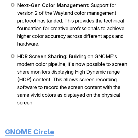
Next-Gen Color Management:
Support for
version 2 of the Wayland color management
protocol has landed. This provides the technical
foundation for creative professionals to achieve
higher color accuracy across different apps and
hardware.
HDR Screen Sharing:
Building on GNOME's
modern color pipeline, it's now possible to screen
share monitors displaying High Dynamic range
(HDR) content. This allows screen recording
software to record the screen content with the
same vivid colors as displayed on the physical
screen.
GNOME Circle