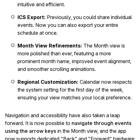
intuitive and efficient.
ICS Export:
Previously, you could share individual
events. Now you can also export your entire
schedule at once.
Month View Refinements:
The Month view is
more polished than ever, featuring a more
prominent month name, improved event alignment,
and smoother scrolling animations.
Regional Customization:
Calendar now respects
the system setting for the first day of the week,
ensuring your view matches your local preference.
Navigation and accessibility have also taken a leap
forward. It is now possible to
navigate through events
using the arrow keys
in the Month view, and the app
now supports dedicated "Back" and "Forward" hardware