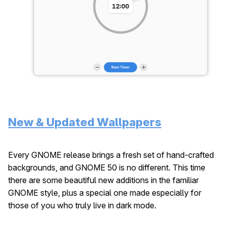
New & Updated Wallpapers
Every GNOME release brings a fresh set of hand-crafted
backgrounds, and GNOME 50 is no different. This time
there are some beautiful new additions in the familiar
GNOME style, plus a special one made especially for
those of you who truly live in dark mode.