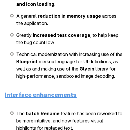
and icon loading
.
A general
reduction in memory usage
across
the application.
Greatly
increased test coverage
, to help keep
the bug count low
Technical modernization with increasing use of the
Blueprint
markup language for UI definitions, as
well as and making use of the
Glycin
library for
high-performance, sandboxed image decoding.
Interface enhancements
The
batch Rename
feature has been reworked to
be more intuitive, and now features visual
highlights for replaced text.