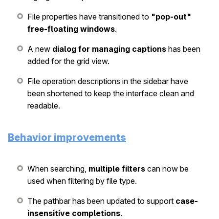
File properties have transitioned to
"pop-out"
free-floating windows
.
A new
dialog for managing captions
has been
added for the grid view.
File operation descriptions in the sidebar have
been shortened to keep the interface clean and
readable.
Behavior improvements
When searching,
multiple filters
can now be
used when filtering by file type.
The pathbar has been updated to support
case-
insensitive completions
.