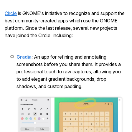
Circle
is GNOME's initiative to recognize and support the
best community-created apps which use the GNOME
platform. Since the last release, several new projects
have joined the Circle, including:
Gradia
:
An app for refining and annotating
screenshots before you share them. It provides a
professional touch to raw captures, allowing you
to add elegant gradient backgrounds, drop
shadows, and custom padding.