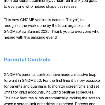
from our vibrant community. A heartfelt thank you goes
to everyone who helped shape this release.
This new GNOME version is named “Tokyo”, to
recognize the work done by the local organizers of
GNOME.Asia Summit 2025. Thank you to everyone who
helped with this amazing event!
Parental Controls
GNOME's parental controls have made a massive leap
forward in GNOME 50. For the first time it is now possible
for parents and guardians to monitor screen time and set
limits for child accounts, including bedtime schedules.
The new features allow automatically locking the screen
when a screen limit or bedtime is reached. Parents and