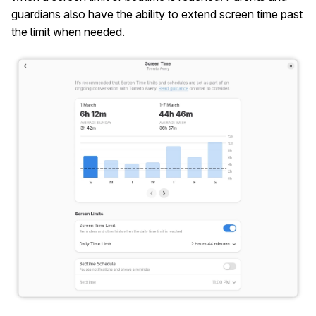
guardians also have the ability to extend screen time past
the limit when needed.