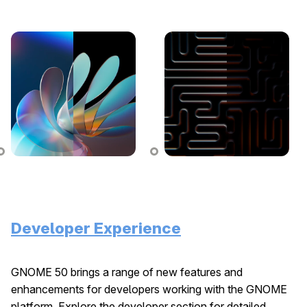
Developer Experience
GNOME 50 brings a range of new features and
enhancements for developers working with the GNOME
platform. Explore the developer section for detailed