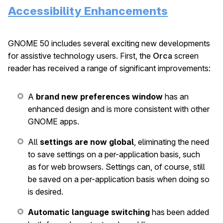
Accessibility Enhancements
GNOME 50 includes several exciting new developments
for assistive technology users. First, the
Orca
screen
reader has received a range of significant improvements:
A
brand new preferences window
has an
enhanced design and is more consistent with other
GNOME apps.
All
settings are now global
, eliminating the need
to save settings on a per-application basis, such
as for web browsers. Settings can, of course, still
be saved on a per-application basis when doing so
is desired.
Automatic language switching
has been added