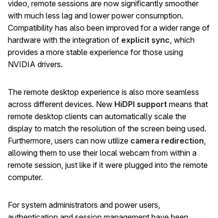
video, remote sessions are now significantly smoother
with much less lag and lower power consumption.
Compatibility has also been improved for a wider range of
hardware with the integration of
explicit sync
, which
provides a more stable experience for those using
NVIDIA drivers.
The remote desktop experience is also more seamless
across different devices. New
HiDPI support
means that
remote desktop clients can automatically scale the
display to match the resolution of the screen being used.
Furthermore, users can now utilize
camera redirection
,
allowing them to use their local webcam from within a
remote session, just like if it were plugged into the remote
computer.
For system administrators and power users,
authentication and session management have been