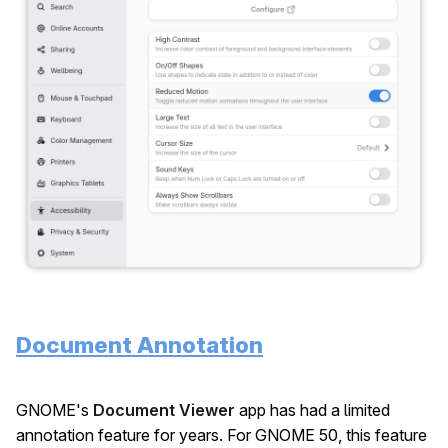
Document Annotation
GNOME's
Document Viewer
app has had a limited
annotation feature for years. For GNOME 50, this feature