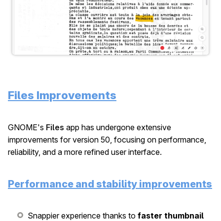
Files Improvements
GNOME's
Files
app has undergone extensive
improvements for version 50, focusing on performance,
reliability, and a more refined user interface.
Performance and stability improvements
Snappier experience thanks to
faster thumbnail