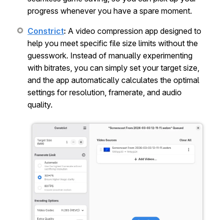
progress whenever you have a spare moment.
Constrict
:
A video compression app designed to
help you meet specific file size limits without the
guesswork. Instead of manually experimenting
with bitrates, you can simply set your target size,
and the app automatically calculates the optimal
settings for resolution, framerate, and audio
quality.