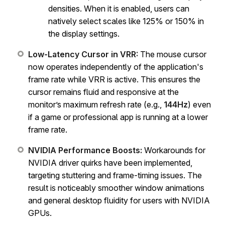
densities. When it is enabled, users can
natively select scales like 125% or 150% in
the display settings.
Low-Latency Cursor in VRR:
The mouse cursor
now operates independently of the application's
frame rate while VRR is active. This ensures the
cursor remains fluid and responsive at the
monitor’s maximum refresh rate (e.g.,
144Hz
) even
if a game or professional app is running at a lower
frame rate.
NVIDIA Performance Boosts:
Workarounds for
NVIDIA driver quirks have been implemented,
targeting stuttering and frame-timing issues. The
result is noticeably smoother window animations
and general desktop fluidity for users with NVIDIA
GPUs.