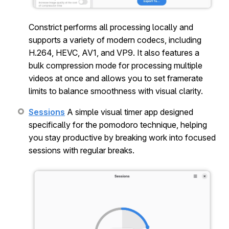
Constrict performs all processing locally and
supports a variety of modern codecs, including
H.264, HEVC, AV1, and VP9. It also features a
bulk compression mode for processing multiple
videos at once and allows you to set framerate
limits to balance smoothness with visual clarity.
Sessions
A simple visual timer app designed
specifically for the pomodoro technique, helping
you stay productive by breaking work into focused
sessions with regular breaks.