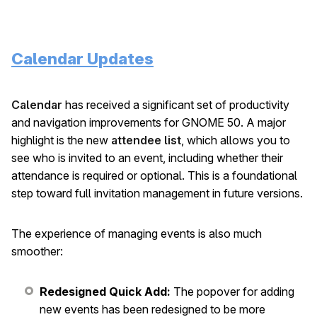
Calendar Updates
Calendar
has received a significant set of productivity
and navigation improvements for GNOME 50. A major
highlight is the new
attendee list
, which allows you to
see who is invited to an event, including whether their
attendance is required or optional. This is a foundational
step toward full invitation management in future versions.
The experience of managing events is also much
smoother:
Redesigned Quick Add:
The popover for adding
new events has been redesigned to be more