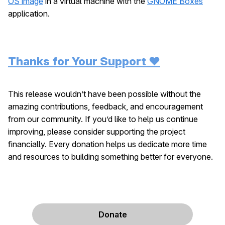
OS image
in a virtual machine with the
GNOME Boxes
application.
Thanks for Your Support ❤️
This release wouldn’t have been possible without the
amazing contributions, feedback, and encouragement
from our community. If you’d like to help us continue
improving, please consider supporting the project
financially. Every donation helps us dedicate more time
and resources to building something better for everyone.
Donate