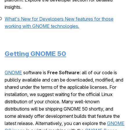
insights.
What's New for Developers
New features for those
working with GNOME technologies.
Getting GNOME 50
GNOME
software is
Free Software
: all of our code is
publicly available and can be downloaded, modified, and
shared under the terms of the applicable licenses. For
installation, we suggest waiting for the official Linux
distribution of your choice. Many well-known
distributions will be shipping GNOME 50 shortly, and
some already offer development builds that feature the
latest release. Alternatively, you can explore the
GNOME