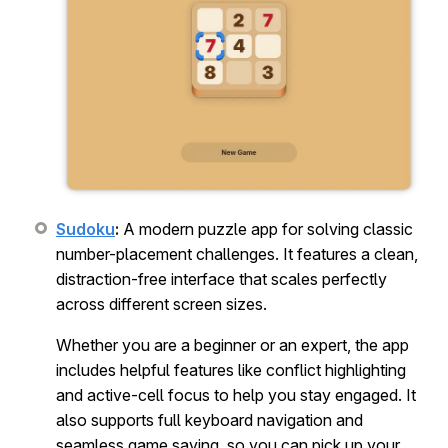
Sudoku
:
A modern puzzle app for solving classic
number-placement challenges. It features a clean,
distraction-free interface that scales perfectly
across different screen sizes.
Whether you are a beginner or an expert, the app
includes helpful features like conflict highlighting
and active-cell focus to help you stay engaged. It
also supports full keyboard navigation and
seamless game saving, so you can pick up your