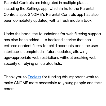
Parental Controls are integrated in multiple places,
including the Settings app, which links to the Parental
Controls app. GNOME's Parental Controls app has also
been completely updated, with a fresh modern look.
Under the hood, the foundations for web filtering support
has also been added — a backend service that can
enforce content filters for child accounts once the user
interface is completed in future updates, allowing
age‑appropriate web restrictions without breaking web
security or relying on curated lists.
Thank you to
Endless
for funding this important work to
make GNOME more accessible to young people and their
carers!