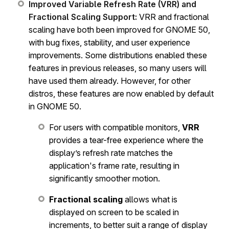
Improved Variable Refresh Rate (VRR) and
Fractional Scaling Support:
VRR and fractional
scaling have both been improved for GNOME 50,
with bug fixes, stability, and user experience
improvements. Some distributions enabled these
features in previous releases, so many users will
have used them already. However, for other
distros, these features are now enabled by default
in GNOME 50.
For users with compatible monitors,
VRR
provides a tear-free experience where the
display’s refresh rate matches the
application's frame rate, resulting in
significantly smoother motion.
Fractional scaling
allows what is
displayed on screen to be scaled in
increments, to better suit a range of display