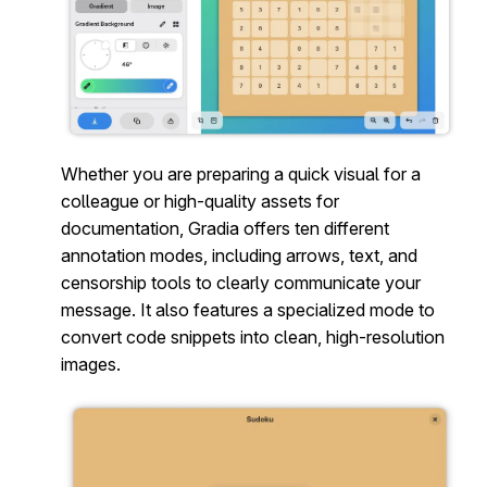
Whether you are preparing a quick visual for a
colleague or high-quality assets for
documentation, Gradia offers ten different
annotation modes, including arrows, text, and
censorship tools to clearly communicate your
message. It also features a specialized mode to
convert code snippets into clean, high-resolution
images.