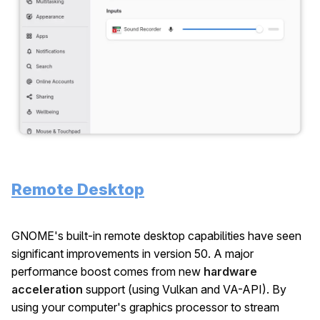
Remote Desktop
GNOME's built-in remote desktop capabilities have seen
significant improvements in version 50. A major
performance boost comes from new
hardware
acceleration
support (using Vulkan and VA-API). By
using your computer's graphics processor to stream