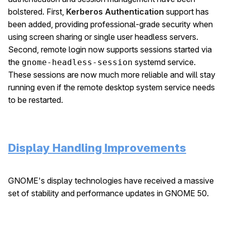
bolstered. First,
Kerberos Authentication
support has
been added, providing professional-grade security when
using screen sharing or single user headless servers.
Second, remote login now supports sessions started via
the
systemd service.
gnome-headless-session
These sessions are now much more reliable and will stay
running even if the remote desktop system service needs
to be restarted.
Display Handling Improvements
GNOME's display technologies have received a massive
set of stability and performance updates in GNOME 50.