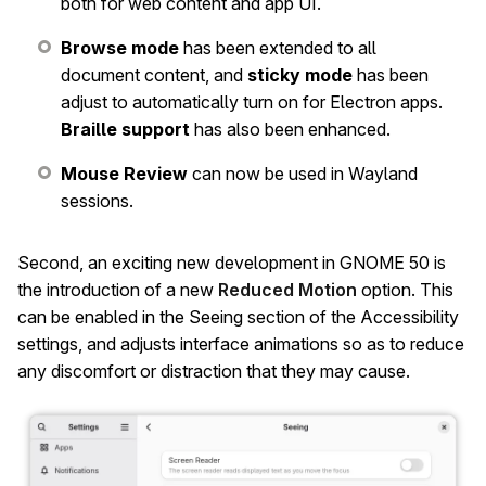
both for web content and app UI.
Browse mode
has been extended to all
document content, and
sticky mode
has been
adjust to automatically turn on for Electron apps.
Braille support
has also been enhanced.
Mouse Review
can now be used in Wayland
sessions.
Second, an exciting new development in GNOME 50 is
the introduction of a new
Reduced Motion
option. This
can be enabled in the Seeing section of the Accessibility
settings, and adjusts interface animations so as to reduce
any discomfort or distraction that they may cause.