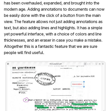
has been overhauled, expanded, and brought into the
modern age. Adding annotations to documents can now
be easily done with the click of a button from the main
view. The feature allows not just adding annotations as
text, but also adding lines and highlights. It has a simple
yet powerful interface, with a choice of colors and line
thicknesses, and an eraser in case you make a mistake.
Altogether this is a fantastic feature that we are sure
people will find useful.