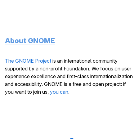
About GNOME
The GNOME Project
is an international community
supported by a non-profit Foundation. We focus on user
experience excellence and first-class internationalization
and accessibility. GNOME is a free and open project: if
you want to join us,
you can
.