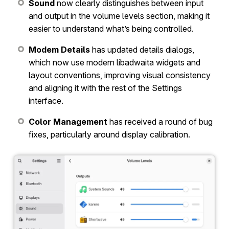
Sound
now clearly distinguishes between input
and output in the volume levels section, making it
easier to understand what’s being controlled.
Modem Details
has updated details dialogs,
which now use modern libadwaita widgets and
layout conventions, improving visual consistency
and aligning it with the rest of the Settings
interface.
Color Management
has received a round of bug
fixes, particularly around display calibration.