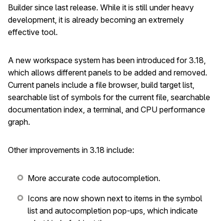
Builder since last release. While it is still under heavy
development, it is already becoming an extremely
effective tool.
A new workspace system has been introduced for 3.18,
which allows different panels to be added and removed.
Current panels include a file browser, build target list,
searchable list of symbols for the current file, searchable
documentation index, a terminal, and CPU performance
graph.
Other improvements in 3.18 include:
More accurate code autocompletion.
Icons are now shown next to items in the symbol
list and autocompletion pop-ups, which indicate