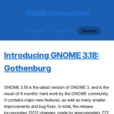
GNOME Release Notes
Schedule
About Us
Donate
Introducing GNOME 3.18:
Gothenburg
GNOME 3.18 is the latest version of GNOME 3, and is the
result of 6 months’ hard work by the GNOME community.
It contains major new features, as well as many smaller
improvements and bug fixes. In total, the release
incorporates 25112 changes, made by approximately 772