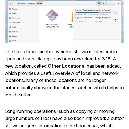
The files places sidebar, which is shown in Files and in
open and save dialogs, has been reworked for 3.18. A
new location, called
Other Locations
, has been added,
which provides a useful overview of local and network
locations. Many of these locations are no longer
automatically shown in the places sidebar, which helps to
avoid clutter.
Long-running operations (such as copying or moving
large numbers of files) have also been improved: a button
shows progress information in the header bar, which