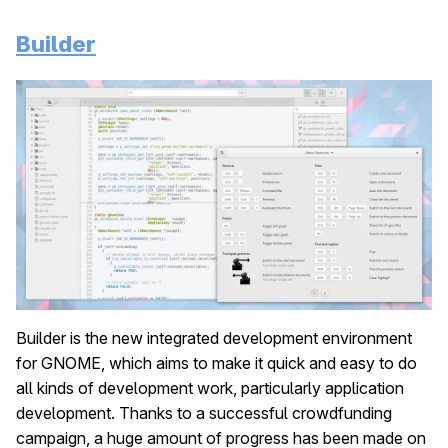
Builder
Builder is the new integrated development environment
for GNOME, which aims to make it quick and easy to do
all kinds of development work, particularly application
development. Thanks to a successful crowdfunding
campaign, a huge amount of progress has been made on