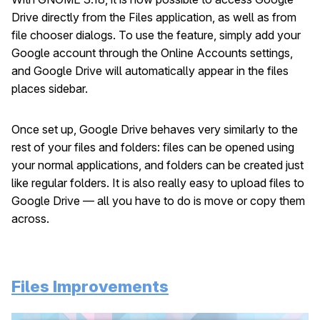
Drive directly from the Files application, as well as from
file chooser dialogs. To use the feature, simply add your
Google account through the Online Accounts settings,
and Google Drive will automatically appear in the files
places sidebar.
Once set up, Google Drive behaves very similarly to the
rest of your files and folders: files can be opened using
your normal applications, and folders can be created just
like regular folders. It is also really easy to upload files to
Google Drive — all you have to do is move or copy them
across.
Files Improvements