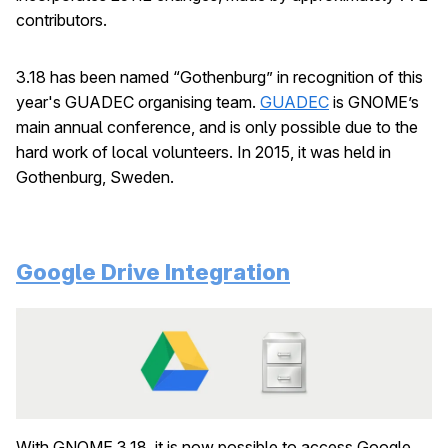
contributors.
3.18 has been named “Gothenburg” in recognition of this
year's GUADEC organising team.
GUADEC
is GNOME’s
main annual conference, and is only possible due to the
hard work of local volunteers. In 2015, it was held in
Gothenburg, Sweden.
Google Drive Integration
With GNOME 3.18, it is now possible to access Google