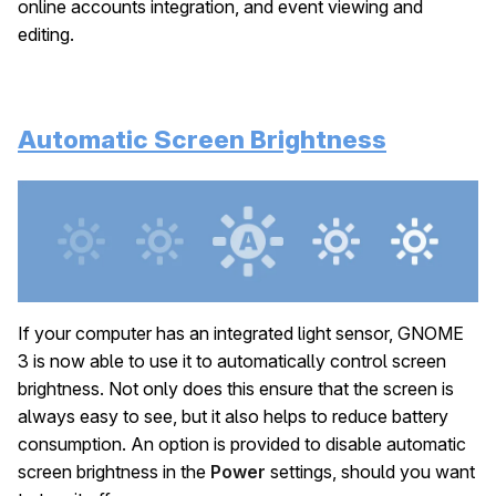
online accounts integration, and event viewing and
editing.
Automatic Screen Brightness
If your computer has an integrated light sensor, GNOME
3 is now able to use it to automatically control screen
brightness. Not only does this ensure that the screen is
always easy to see, but it also helps to reduce battery
consumption. An option is provided to disable automatic
screen brightness in the
Power
settings, should you want