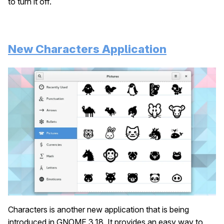
to turn it off.
New Characters Application
Characters is another new application that is being
introduced in GNOME 3.18. It provides an easy way to