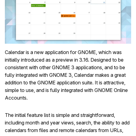
Calendar is a new application for GNOME, which was
initially introduced as a preview in 3.16. Designed to be
consistent with other GNOME 3 applications, and to be
fully integrated with GNOME 3, Calendar makes a great
addition to the GNOME application suite. It is attractive,
simple to use, and is fully integrated with GNOME Online
Accounts.
The initial feature list is simple and straightforward,
including month and year views, search, the ability to add
calendars from files and remote calendars from URLs,