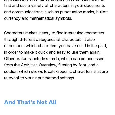
find and use a variety of characters in your documents
and communications, such as punctuation marks, bullets,
currency and mathematical symbols.
Characters makes it easy to find interesting characters
through different categories of characters. It also
remembers which characters you have used in the past,
in order to make it quick and easy to use them again.
Other features include search, which can be accessed
from the Activities Overview, filtering by font, and a
section which shows locale-specific characters that are
relevant to your input method settings.
And That’s Not All