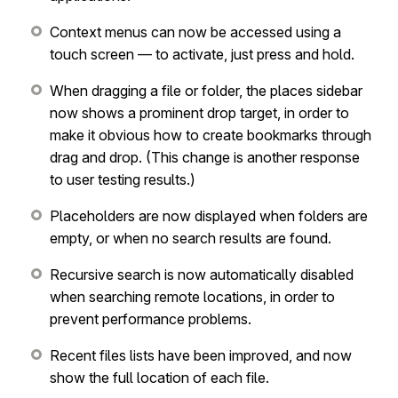
Context menus can now be accessed using a
touch screen — to activate, just press and hold.
When dragging a file or folder, the places sidebar
now shows a prominent drop target, in order to
make it obvious how to create bookmarks through
drag and drop. (This change is another response
to user testing results.)
Placeholders are now displayed when folders are
empty, or when no search results are found.
Recursive search is now automatically disabled
when searching remote locations, in order to
prevent performance problems.
Recent files lists have been improved, and now
show the full location of each file.