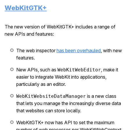
WebKitGTK+
The new version of WebKitGTK+ includes a range of
new APIs and features:
The web inspector
has been overhauled
, with new
features.
New APIs, such as
, make it
WebKitWebEditor
easier to integrate WebKit into applications,
particularly as an editor.
is a new class
WebKitWebsiteDataManager
that lets you manage the increasingly diverse data
that websites can store locally.
WebKitGTK+ now has API to set the maximum
number of web processes per WebKitWebContext.