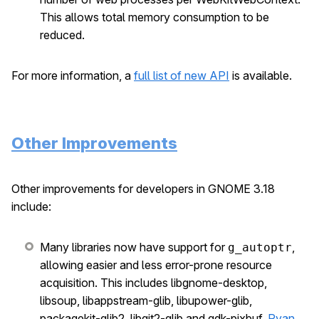
This allows total memory consumption to be
reduced.
For more information, a
full list of new API
is available.
Other Improvements
Other improvements for developers in GNOME 3.18
include:
Many libraries now have support for
,
g_autoptr
allowing easier and less error-prone resource
acquisition. This includes libgnome-desktop,
libsoup, libappstream-glib, libupower-glib,
packagekit-glib2, libgit2-glib and gdk-pixbuf.
Ryan