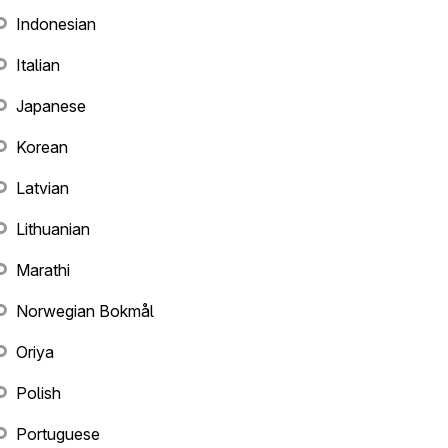
Indonesian
Italian
Japanese
Korean
Latvian
Lithuanian
Marathi
Norwegian Bokmål
Oriya
Polish
Portuguese