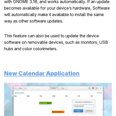
with GNOME 3.18, and works automatically. If an update
becomes available for your device’s hardware, Software
will automatically make it available to install the same
way as other software updates.
This feature can also be used to update the device
software on removable devices, such as monitors, USB
hubs and color colorimeters.
New Calendar Application