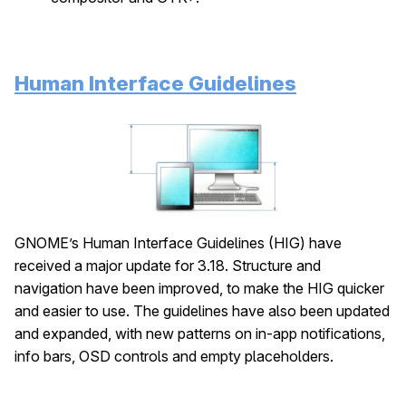
Human Interface Guidelines
GNOME’s Human Interface Guidelines (HIG) have
received a major update for 3.18. Structure and
navigation have been improved, to make the HIG quicker
and easier to use. The guidelines have also been updated
and expanded, with new patterns on in-app notifications,
info bars, OSD controls and empty placeholders.