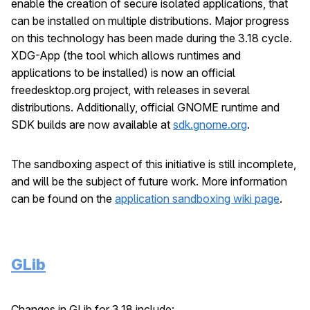
enable the creation of secure isolated applications, that
can be installed on multiple distributions. Major progress
on this technology has been made during the 3.18 cycle.
XDG-App (the tool which allows runtimes and
applications to be installed) is now an official
freedesktop.org project, with releases in several
distributions. Additionally, official GNOME runtime and
SDK builds are now available at
sdk.gnome.org
.
The sandboxing aspect of this initiative is still incomplete,
and will be the subject of future work. More information
can be found on the
application sandboxing wiki page
.
GLib
Changes in GLib for 3.18 include: