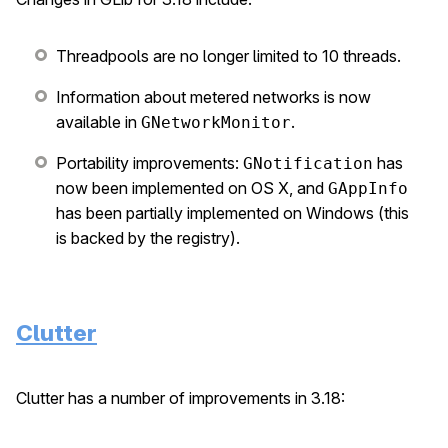
Threadpools are no longer limited to 10 threads.
Information about metered networks is now
available in
.
GNetworkMonitor
Portability improvements:
has
GNotification
now been implemented on OS X, and
GAppInfo
has been partially implemented on Windows (this
is backed by the registry).
Clutter
Clutter has a number of improvements in 3.18: