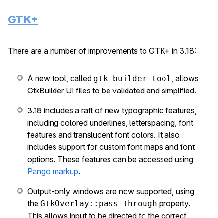
GTK+
There are a number of improvements to GTK+ in 3.18:
A new tool, called
, allows
gtk-builder-tool
GtkBuilder UI files to be validated and simplified.
3.18 includes a raft of new typographic features,
including colored underlines, letterspacing, font
features and translucent font colors. It also
includes support for custom font maps and font
options. These features can be accessed using
Pango markup
.
Output-only windows are now supported, using
the
property.
GtkOverlay::pass-through
This allows input to be directed to the correct