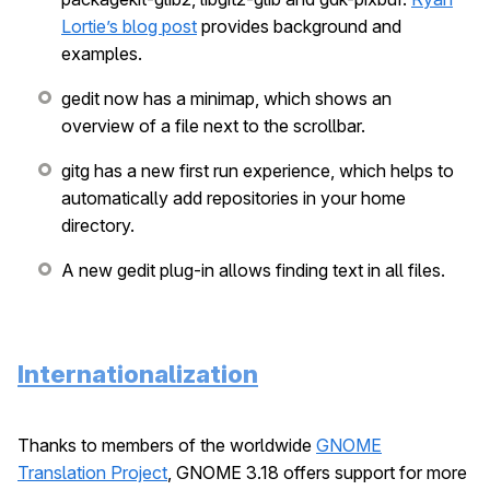
Lortie’s blog post
provides background and
examples.
gedit now has a minimap, which shows an
overview of a file next to the scrollbar.
gitg has a new first run experience, which helps to
automatically add repositories in your home
directory.
A new gedit plug-in allows finding text in all files.
Internationalization
Thanks to members of the worldwide
GNOME
Translation Project
, GNOME 3.18 offers support for more