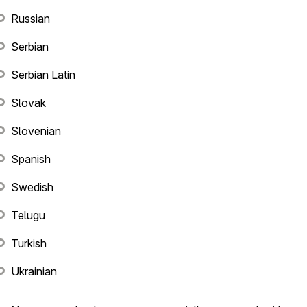
Russian
Serbian
Serbian Latin
Slovak
Slovenian
Spanish
Swedish
Telugu
Turkish
Ukrainian