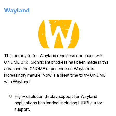
Wayland
The journey to full Wayland readiness continues with
GNOME 3.18. Significant progress has been made in this
area, and the GNOME experience on Wayland is
increasingly mature. Now is a great time to try GNOME
with Wayland.
High-resolution display support for Wayland
applications has landed, including HiDPI cursor
support.