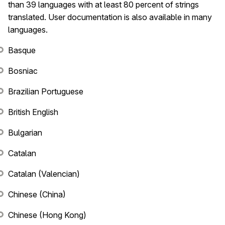
than 39 languages with at least 80 percent of strings
translated. User documentation is also available in many
languages.
Basque
Bosniac
Brazilian Portuguese
British English
Bulgarian
Catalan
Catalan (Valencian)
Chinese (China)
Chinese (Hong Kong)