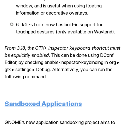
window, and is useful when using floating
information or decorative overlays.
now has built-in support for
GtkGesture
touchpad gestures (only available on Wayland).
From 3.18, the GTK+ Inspector keyboard shortcut must
be explicitly enabled.
This can be done using DConf
Editor, by checking enable-inspector-keybinding in org ▸
gtk ▸ settings ▸ Debug. Alternatively, you can run the
following command:
Sandboxed Applications
GNOME’s new application sandboxing project aims to