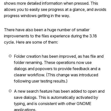
shows more detailed information when pressed. This
allows you to easily see progress at a glance, and avoids
progress windows getting in the way.
There have also been a huge number of smaller
improvements to the files experience during the 3.18
cycle. Here are some of them:
Folder creation has been improved, as has file and
folder renaming. These operations now use
dialogs and popovers to provide feedback and a
clearer workflow. (This change was introduced
following user testing results.)
A new search feature has been added to open and
save dialogs. This is automatically activated by
typing, and is consistent with other GNOME
applications.