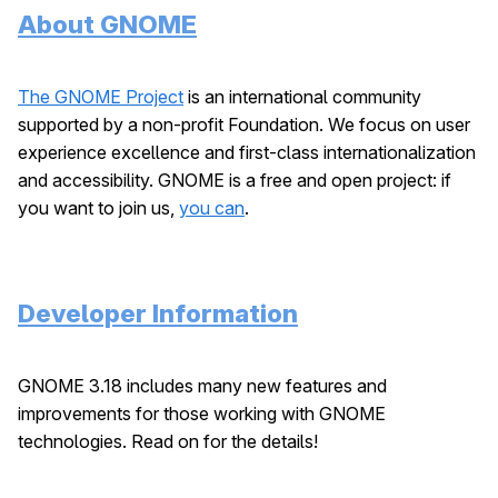
About GNOME
The GNOME Project
is an international community
supported by a non-profit Foundation. We focus on user
experience excellence and first-class internationalization
and accessibility. GNOME is a free and open project: if
you want to join us,
you can
.
Developer Information
GNOME 3.18 includes many new features and
improvements for those working with GNOME
technologies. Read on for the details!