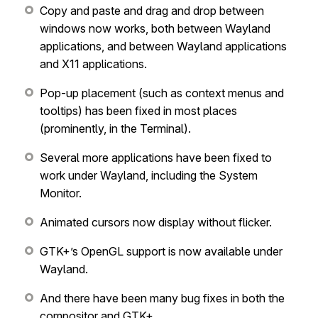
Copy and paste and drag and drop between
windows now works, both between Wayland
applications, and between Wayland applications
and X11 applications.
Pop-up placement (such as context menus and
tooltips) has been fixed in most places
(prominently, in the Terminal).
Several more applications have been fixed to
work under Wayland, including the System
Monitor.
Animated cursors now display without flicker.
GTK+’s OpenGL support is now available under
Wayland.
And there have been many bug fixes in both the
compositor and GTK+.