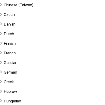
Chinese (Taiwan)
Czech
Danish
Dutch
Finnish
French
Galician
German
Greek
Hebrew
Hungarian