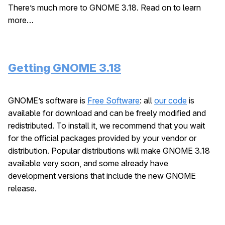
There’s much more to GNOME 3.18. Read on to learn
more…
Getting GNOME 3.18
GNOME’s software is
Free Software
: all
our code
is
available for download and can be freely modified and
redistributed. To install it, we recommend that you wait
for the official packages provided by your vendor or
distribution. Popular distributions will make GNOME 3.18
available very soon, and some already have
development versions that include the new GNOME
release.