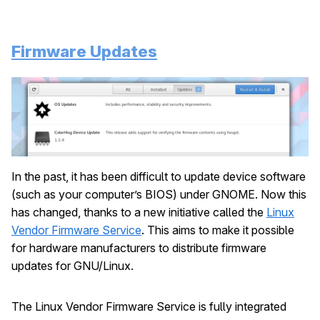
Firmware Updates
In the past, it has been difficult to update device software
(such as your computer’s BIOS) under GNOME. Now this
has changed, thanks to a new initiative called the
Linux
Vendor Firmware Service
. This aims to make it possible
for hardware manufacturers to distribute firmware
updates for GNU/Linux.
The Linux Vendor Firmware Service is fully integrated