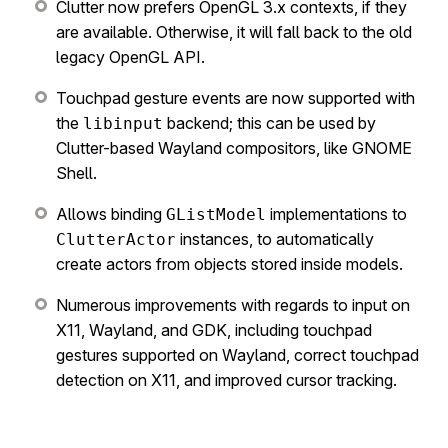
Clutter now prefers OpenGL 3.x contexts, if they
are available. Otherwise, it will fall back to the old
legacy OpenGL API.
Touchpad gesture events are now supported with
the
backend; this can be used by
libinput
Clutter-based Wayland compositors, like GNOME
Shell.
Allows binding
implementations to
GListModel
instances, to automatically
ClutterActor
create actors from objects stored inside models.
Numerous improvements with regards to input on
X11, Wayland, and GDK, including touchpad
gestures supported on Wayland, correct touchpad
detection on X11, and improved cursor tracking.