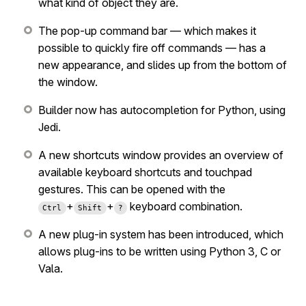
what kind of object they are.
The pop-up command bar — which makes it
possible to quickly fire off commands — has a
new appearance, and slides up from the bottom of
the window.
Builder now has autocompletion for Python, using
Jedi.
A new shortcuts window provides an overview of
available keyboard shortcuts and touchpad
gestures. This can be opened with the
+
+
keyboard combination.
Ctrl
Shift
?
A new plug-in system has been introduced, which
allows plug-ins to be written using Python 3, C or
Vala.