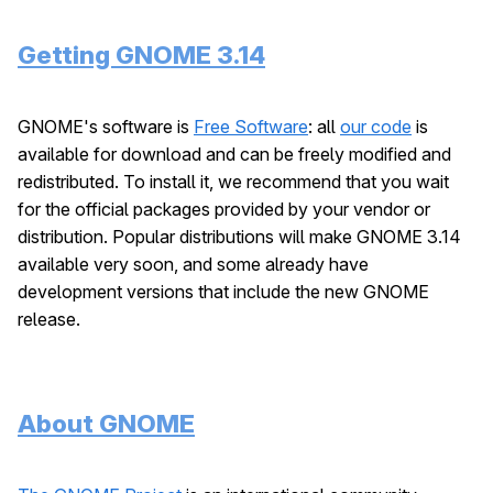
Getting GNOME 3.14
GNOME's software is
Free Software
: all
our code
is
available for download and can be freely modified and
redistributed. To install it, we recommend that you wait
for the official packages provided by your vendor or
distribution. Popular distributions will make GNOME 3.14
available very soon, and some already have
development versions that include the new GNOME
release.
About GNOME