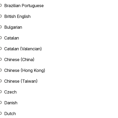
Brazilian Portuguese
British English
Bulgarian
Catalan
Catalan (Valencian)
Chinese (China)
Chinese (Hong Kong)
Chinese (Taiwan)
Czech
Danish
Dutch