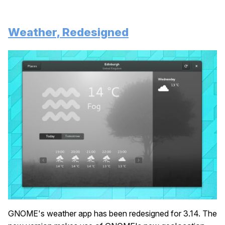
Weather, Redesigned
GNOME's weather app has been redesigned for 3.14. The