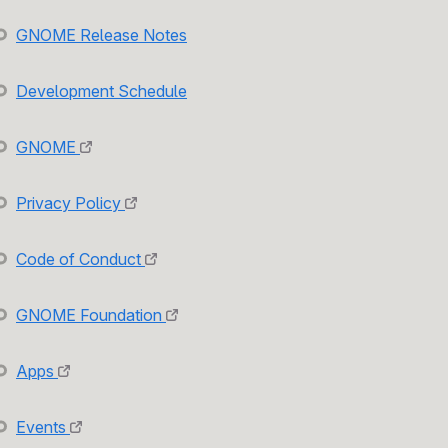
GNOME Release Notes
Development Schedule
GNOME
Privacy Policy
Code of Conduct
GNOME Foundation
Apps
Events