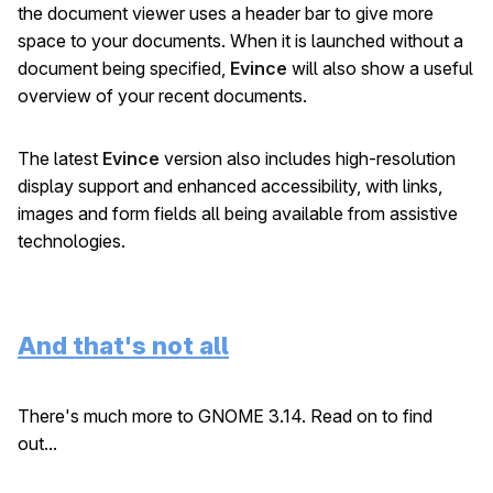
the document viewer uses a header bar to give more
space to your documents. When it is launched without a
document being specified,
Evince
will also show a useful
overview of your recent documents.
The latest
Evince
version also includes high-resolution
display support and enhanced accessibility, with links,
images and form fields all being available from assistive
technologies.
And that's not all
There's much more to GNOME 3.14. Read on to find
out...