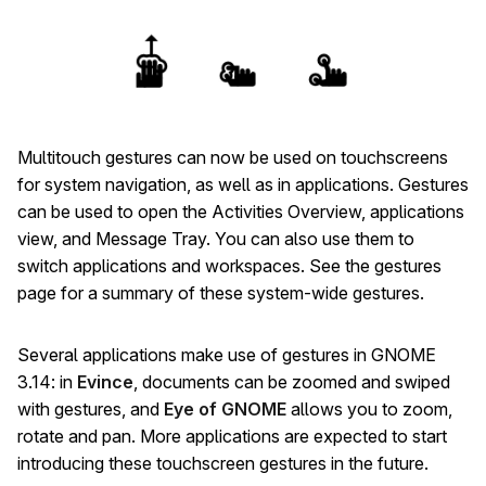
Multitouch gestures can now be used on touchscreens
for system navigation, as well as in applications. Gestures
can be used to open the Activities Overview, applications
view, and Message Tray. You can also use them to
switch applications and workspaces. See the gestures
page for a summary of these system-wide gestures.
Several applications make use of gestures in GNOME
3.14: in
Evince
, documents can be zoomed and swiped
with gestures, and
Eye of GNOME
allows you to zoom,
rotate and pan. More applications are expected to start
introducing these touchscreen gestures in the future.