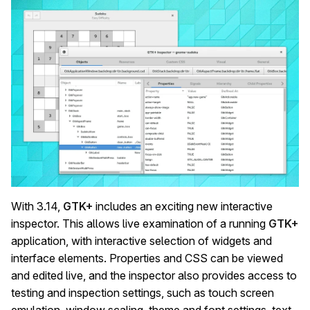
With 3.14,
GTK+
includes an exciting new interactive
inspector. This allows live examination of a running
GTK+
application, with interactive selection of widgets and
interface elements. Properties and CSS can be viewed
and edited live, and the inspector also provides access to
testing and inspection settings, such as touch screen