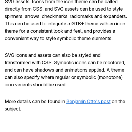
SVG assets. Icons from the icon theme can be called
directly from CSS, and SVG assets can be used to style
spinners, arrows, checkmarks, radiomarks and expanders.
This can be used to integrate a
GTK+
theme with an icon
theme for a consistent look and feel, and provides a
convenient way to style symbolic theme elements.
SVG icons and assets can also be styled and
transformed with CSS. Symbolic icons can be recolored,
and can have shadows and animations applied. A theme
can also specify where regular or symbolic (monotone)
icon variants should be used.
More details can be found in
Benjamin Otte's post
on the
subject.