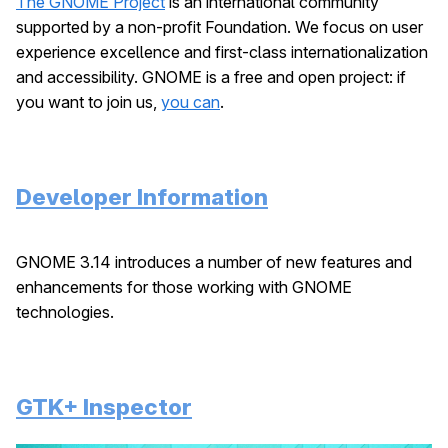
The GNOME Project
is an international community
supported by a non-profit Foundation. We focus on user
experience excellence and first-class internationalization
and accessibility. GNOME is a free and open project: if
you want to join us,
you can
.
Developer Information
GNOME 3.14 introduces a number of new features and
enhancements for those working with GNOME
technologies.
GTK+ Inspector