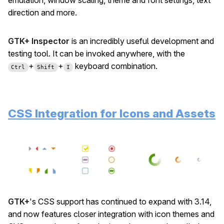
emulation, window scaling, theme and font settings, text
direction and more.
GTK+ Inspector
is an incredibly useful development and
testing tool. It can be invoked anywhere, with the
+
+
keyboard combination.
Ctrl
Shift
I
CSS Integration for Icons and Assets
GTK+
's CSS support has continued to expand with 3.14,
and now features closer integration with icon themes and