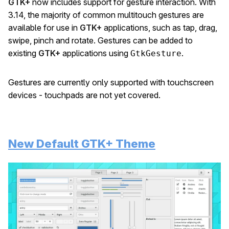
GTK+
now includes support for gesture interaction. With
3.14, the majority of common multitouch gestures are
available for use in
GTK+
applications, such as tap, drag,
swipe, pinch and rotate. Gestures can be added to
existing
GTK+
applications using
.
GtkGesture
Gestures are currently only supported with touchscreen
devices - touchpads are not yet covered.
New Default GTK+ Theme