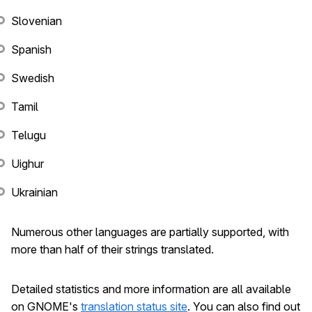
Slovenian
Spanish
Swedish
Tamil
Telugu
Uighur
Ukrainian
Numerous other languages are partially supported, with
more than half of their strings translated.
Detailed statistics and more information are all available
on GNOME's
translation status site
. You can also find out