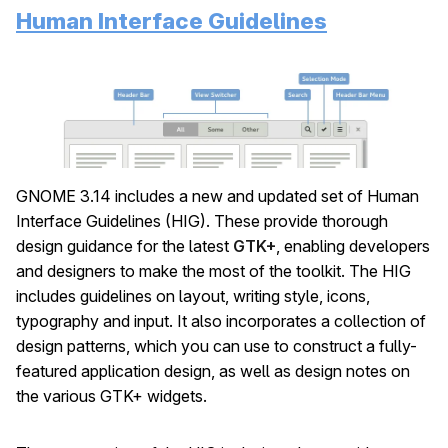
Human Interface Guidelines
GNOME 3.14 includes a new and updated set of Human
Interface Guidelines (HIG). These provide thorough
design guidance for the latest
GTK+
, enabling developers
and designers to make the most of the toolkit. The HIG
includes guidelines on layout, writing style, icons,
typography and input. It also incorporates a collection of
design patterns, which you can use to construct a fully-
featured application design, as well as design notes on
the various GTK+ widgets.