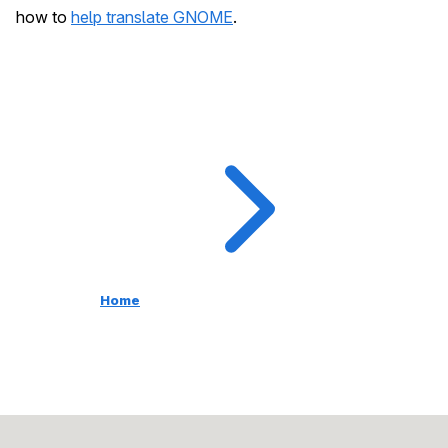
how to
help translate GNOME
.
Home