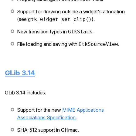
Support for drawing outside a widget's allocation
(see
).
gtk_widget_set_clip()
New transition types in
.
GtkStack
File loading and saving with
.
GtkSourceView
GLib 3.14
GLib 3.14 includes:
Support for the new
MIME Applications
Associations Specification
.
SHA-512 support in GHmac.