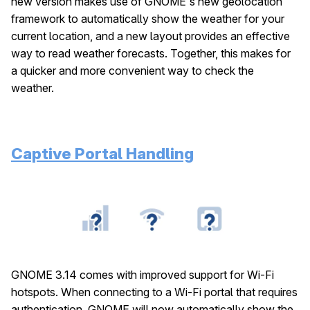
new version makes use of GNOME's new geolocation
framework to automatically show the weather for your
current location, and a new layout provides an effective
way to read weather forecasts. Together, this makes for
a quicker and more convenient way to check the
weather.
Captive Portal Handling
GNOME 3.14 comes with improved support for Wi-Fi
hotspots. When connecting to a Wi-Fi portal that requires
authentication, GNOME will now automatically show the