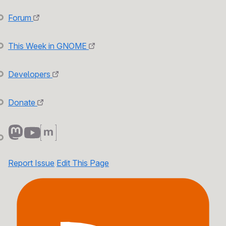
Forum
This Week in GNOME
Developers
Donate
Report Issue
Edit This Page