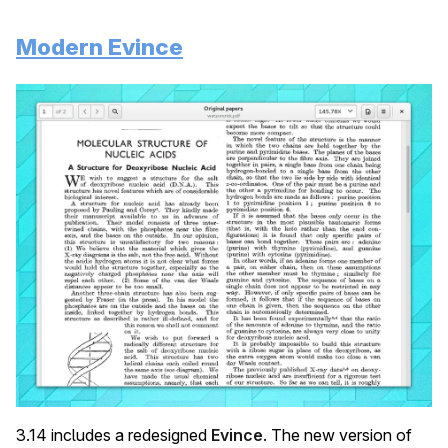
Modern Evince
3.14 includes a redesigned
Evince
. The new version of