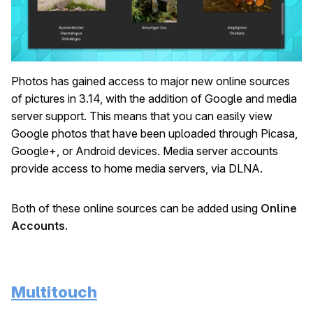
Photos has gained access to major new online sources
of pictures in 3.14, with the addition of Google and media
server support. This means that you can easily view
Google photos that have been uploaded through Picasa,
Google+, or Android devices. Media server accounts
provide access to home media servers, via DLNA.
Both of these online sources can be added using
Online
Accounts
.
Multitouch