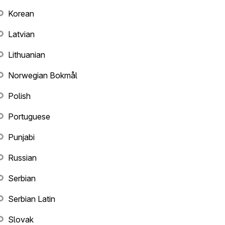
Korean
Latvian
Lithuanian
Norwegian Bokmål
Polish
Portuguese
Punjabi
Russian
Serbian
Serbian Latin
Slovak