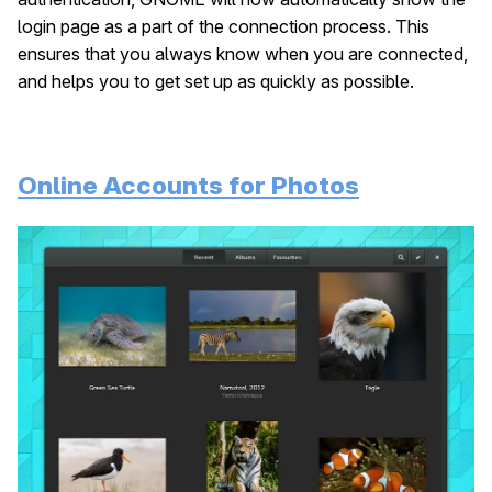
login page as a part of the connection process. This
ensures that you always know when you are connected,
and helps you to get set up as quickly as possible.
Online Accounts for Photos