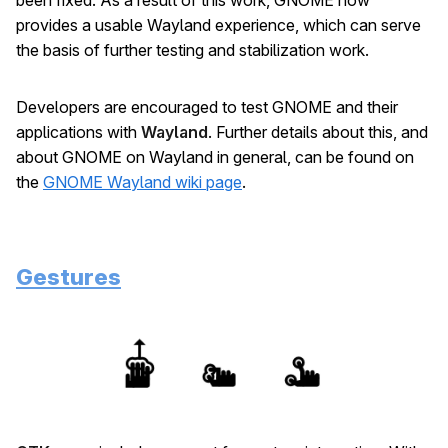
provides a usable Wayland experience, which can serve
the basis of further testing and stabilization work.
Developers are encouraged to test GNOME and their
applications with
Wayland
. Further details about this, and
about GNOME on Wayland in general, can be found on
the
GNOME Wayland wiki page
.
Gestures