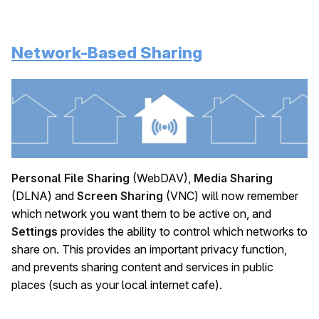
Network-Based Sharing
Personal File Sharing
(WebDAV),
Media Sharing
(DLNA) and
Screen Sharing
(VNC) will now remember
which network you want them to be active on, and
Settings
provides the ability to control which networks to
share on. This provides an important privacy function,
and prevents sharing content and services in public
places (such as your local internet cafe).