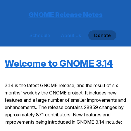
GNOME Release Notes
Schedule
About Us
Donate
Welcome to GNOME 3.14
3.14 is the latest GNOME release, and the result of six
months' work by the GNOME project. It includes new
features and a large number of smaller improvements and
enhancements. The release contains 28859 changes by
approximately 871 contributors. New features and
improvements being introduced in GNOME 3.14 include: