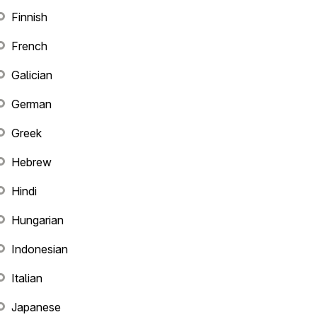
Finnish
French
Galician
German
Greek
Hebrew
Hindi
Hungarian
Indonesian
Italian
Japanese