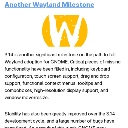
Another Wayland Milestone
3.14 is another significant milestone on the path to full
Wayland adoption for GNOME. Critical pieces of missing
functionality have been filled in, including keyboard
configuration, touch screen support, drag and drop
support, functional context menus, tooltips and
comboboxes, high-resolution display support, and
window move/resize.
Stability has also been greatly improved over the 3.14
development cycle, and a large number of bugs have
been fixed. As a result of this work, GNOME now