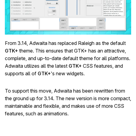
From 3.14, Adwaita has replaced Raleigh as the default
GTK+
theme. This ensures that GTK+ has an attractive,
complete, and up-to-date default theme for all platforms.
Adwaita utilizes all the latest
GTK+
CSS features, and
supports all of
GTK+
's new widgets.
To support this move, Adwaita has been rewritten from
the ground up for 3.14. The new version is more compact,
maintainable and flexible, and makes use of more CSS
features, such as animations.