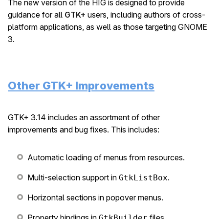
The new version of the HIG is designed to provide
guidance for all
GTK+
users, including authors of cross-
platform applications, as well as those targeting GNOME
3.
Other GTK+ Improvements
GTK+ 3.14 includes an assortment of other
improvements and bug fixes. This includes:
Automatic loading of menus from resources.
Multi-selection support in
.
GtkListBox
Horizontal sections in popover menus.
Property bindings in
files.
GtkBuilder