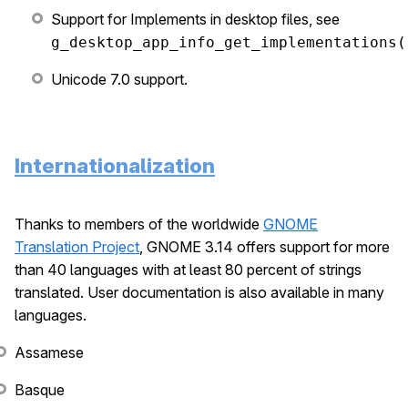
Support for Implements in desktop files, see
g_desktop_app_info_get_implementations(
Unicode 7.0 support.
Internationalization
Thanks to members of the worldwide
GNOME
Translation Project
, GNOME 3.14 offers support for more
than 40 languages with at least 80 percent of strings
translated. User documentation is also available in many
languages.
Assamese
Basque